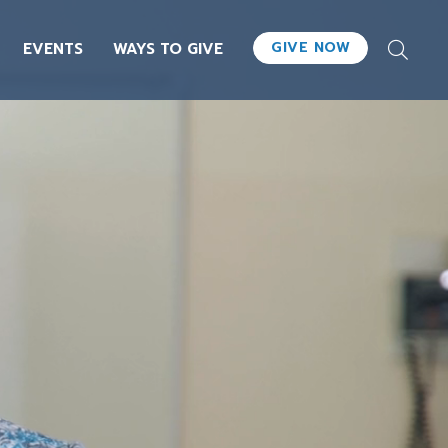
GIVE NOW
EVENTS
WAYS TO GIVE