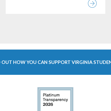
ew News Item
Vie
D OUT HOW YOU CAN SUPPORT VIRGINIA STUDEN