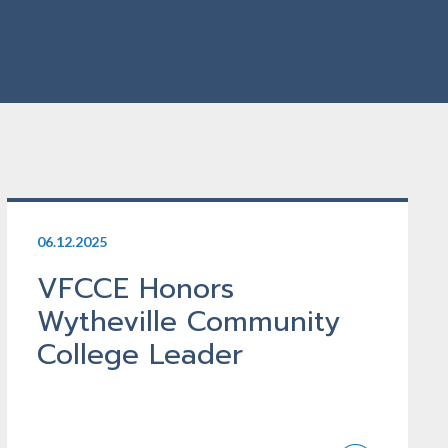
06.12.2025
VFCCE Honors
Wytheville Community
College Leader