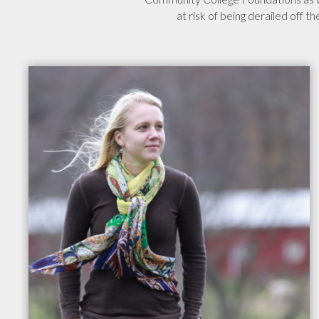
at risk of being derailed off t