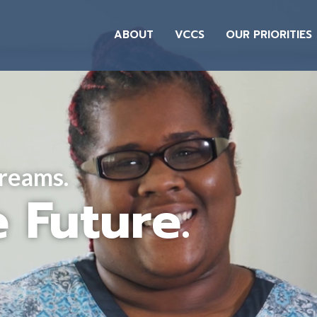
ABOUT
VCCS
OUR PRIORITIES
Dreams.
 Future.