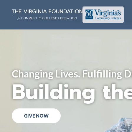
Changing Lives. Fulfilling 
Building the
GIVE NOW