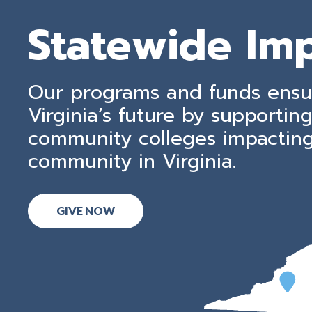
Statewide Im
Our programs and funds ensu
Virginia’s future by supporting
community colleges impactin
community in Virginia.
GIVE NOW