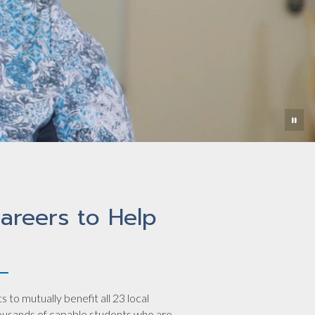
areers to Help
to mutually benefit all 23 local
housands of capable students who are