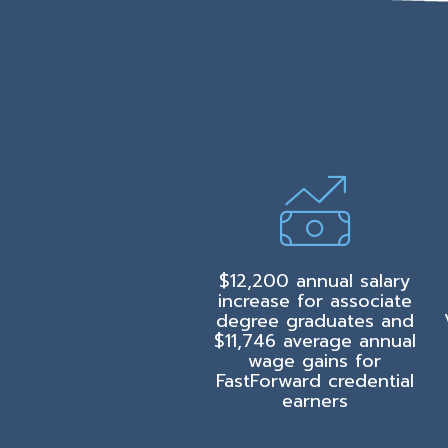
$12,200 annual salary
increase for associate
degree graduates and
$11,746 average annual
wage gains for
FastForward credential
earners