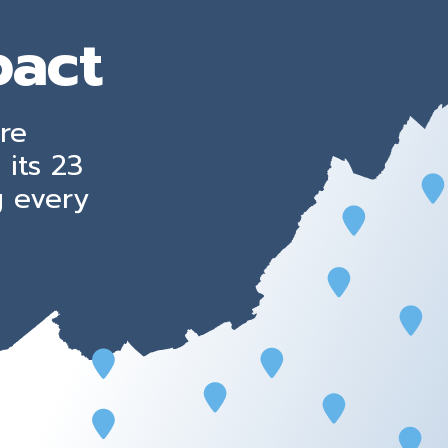
pact
re
 its 23
g every