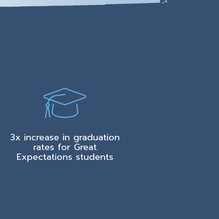
3x increase in graduation
rates for Great
Expectations students