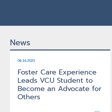
News
06.16.2025
Foster Care Experience
Leads VCU Student to
Become an Advocate for
Others