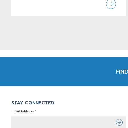
Vi
FIN
STAY CONNECTED
Email Address
Email Address
*