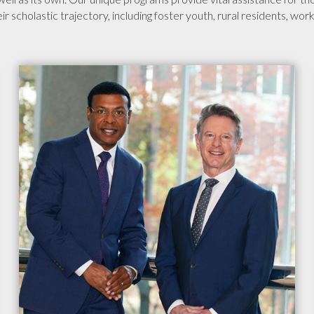
heir scholastic trajectory, including foster youth, rural residents, wo