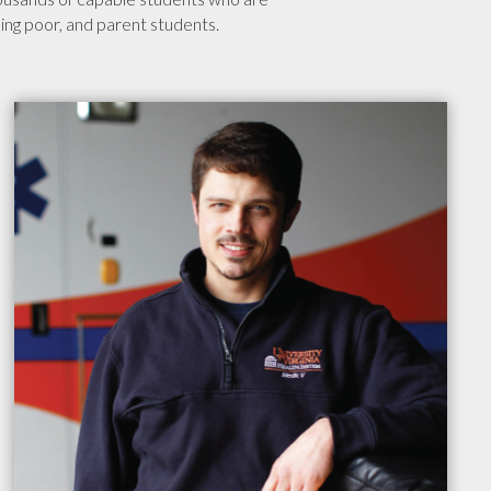
rking poor, and parent students.