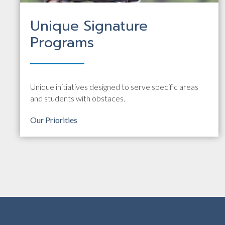
Unique Signature
Programs
Unique initiatives designed to serve specific areas
and students with obstaces.
Our Priorities