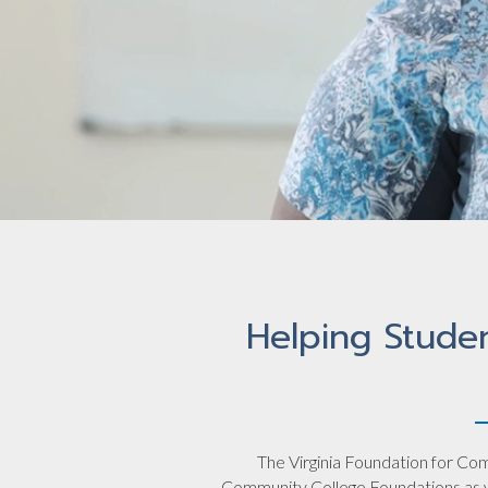
Helping Stude
The Virginia Foundation for Com
Community College Foundations as we