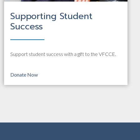
Supporting Student
Success
Support student success with a gift to the VFCCE.
Donate Now