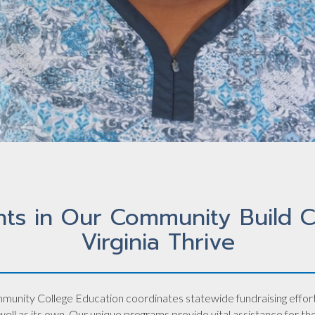
nts in Our Community Build C
Virginia Thrive
munity College Education coordinates statewide fundraising efforts 
ll as its own. Our unique programs provide vital assistance for t