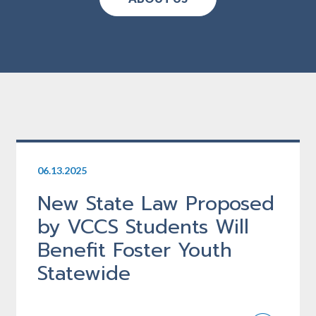
06.13.2025
New State Law Proposed
by VCCS Students Will
Benefit Foster Youth
Statewide