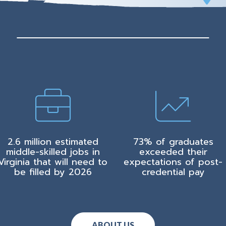
2.6 million estimated
73% of graduates
middle-skilled jobs in
exceeded their
Virginia that will need to
expectations of post-
be filled by 2026
credential pay
ABOUT US