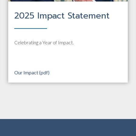
2025 Impact Statement
Celebrating a Year of Impact.
Our Impact (pdf)